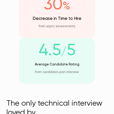
30
%
Decrease in Time to Hire
from async assessments
4.5
5
/
Average Candidate Rating
from candidates post interview
The only technical interview
loved by