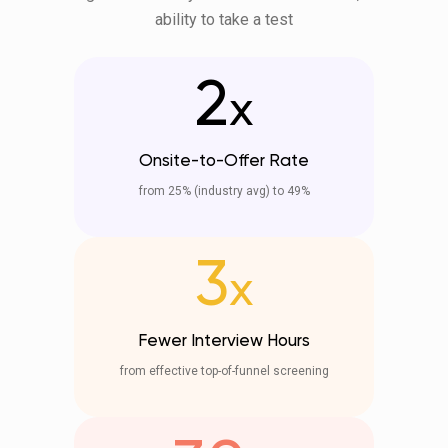
ability to take a test
2
x
Onsite-to-Offer Rate
from 25% (industry avg) to 49%
3
x
Fewer Interview Hours
from effective top-of-funnel screening