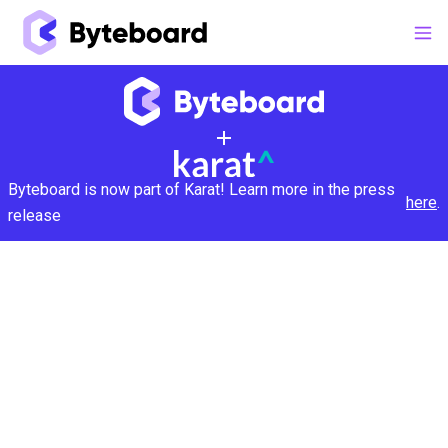
Byteboard is now part of Karat! Learn more in the press
here
.
release
Make hires that work:
Get A Demo