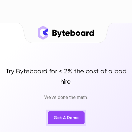
Try Byteboard for < 2% the cost of a bad
hire.
We’ve done the math.
Get A Demo