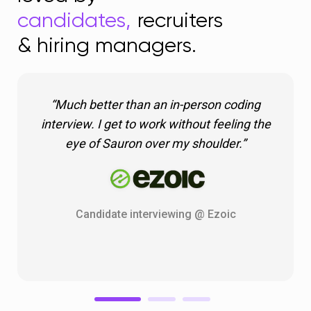
candidates,
recruiters
& hiring managers.
“Much better than an in-person coding
interview. I get to work without feeling the
eye of Sauron over my shoulder.”
Candidate interviewing @ Ezoic