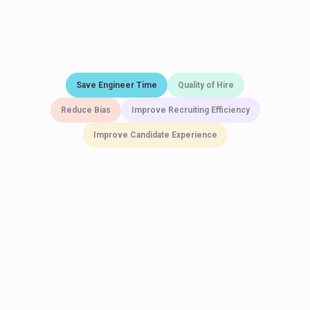
Save Engineer Time
Quality of Hire
Reduce Bias
Improve Recruiting Efficiency
Improve Candidate Experience