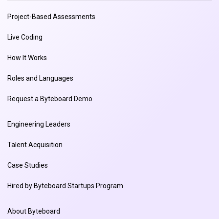
Project-Based Assessments
Live Coding
How It Works
Roles and Languages
Request a Byteboard Demo
Engineering Leaders
Talent Acquisition
Case Studies
Hired by Byteboard Startups Program
About Byteboard