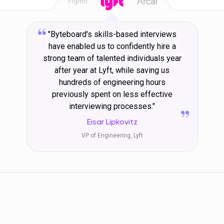
"Byteboard's skills-based interviews
have enabled us to confidently hire a
strong team of talented individuals year
after year at Lyft, while saving us
hundreds of engineering hours
previously spent on less effective
interviewing processes."
Eisar Lipkovitz
VP of Engineering, Lyft