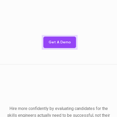
Get A Demo
Hire more confidently by evaluating candidates for the
skills engineers actually need to be successful, not their